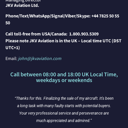
Managing Director
JKV Aviation Ltd.
Phone/Text/WhatsApp/Signal/Viber/Skype:
+44 7825 50 55
50
Call toll-free from USA/Canada:
1.800.903.5309
P
lease note JKV Aviation is in the UK – Local time UTC (DST
UTC+1)
Email:
john@jkvaviation.com
Call between 08:00 and 18:00 UK Local Time,
weekdays or weekends
“Thanks for this. Finalizing the sale of my aircraft. It’s been
y
a long task with many faulty starts with potential buyers.
Your very professional service and perseverance are
much appreciated and admired.”