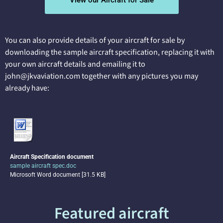
View our Aircraft for Sale
You can also provide details of your aircraft for sale by
downloading the sample aircraft specification, replacing it with
your own aircraft details and emailing it to
john@jkvaviation.com together with any pictures you may
already have:
Aircraft Specification document
sample aircraft spec.doc
Microsoft Word document [31.5 KB]
Featured aircraft