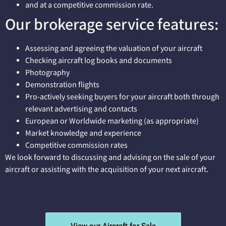
and at a competitive commission rate.
Our brokerage service features:
Assessing and agreeing the valuation of your aircraft
Checking aircraft log books and documents
Photography
Demonstration flights
Pro-actively seeking buyers for your aircraft both through
relevant advertising and contacts
European or Worldwide marketing (as appropriate)
Market knowledge and experience
Competitive commission rates
We look forward to discussing and advising on the sale of your
aircraft or assisting with the acquisition of your next aircraft.