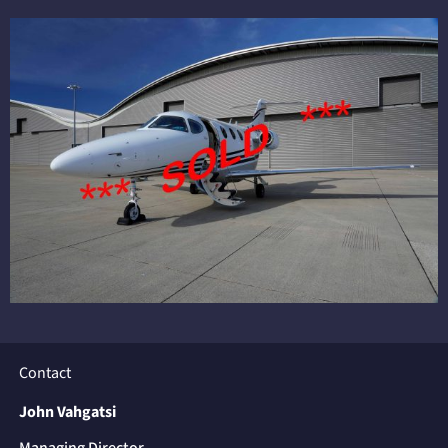
Contact
John Vahgatsi