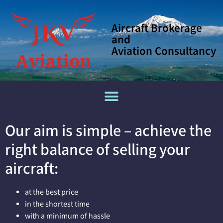
Aircraft Brokerage
and
Aviation Consultancy
Our aim is simple – achieve the
right balance of selling your
aircraft:
at the best price
in the shortest time
with a minimum of hassle