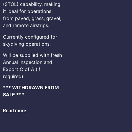
(STOL) capability, making
it ideal for operations
from paved, grass, gravel,
and remote airstrips.
Currently configured for
skydiving operations.
Will be supplied with fresh
Annual Inspection and
Export C of A (if
required).
*** WITHDRAWN FROM
SALE ***
Read more