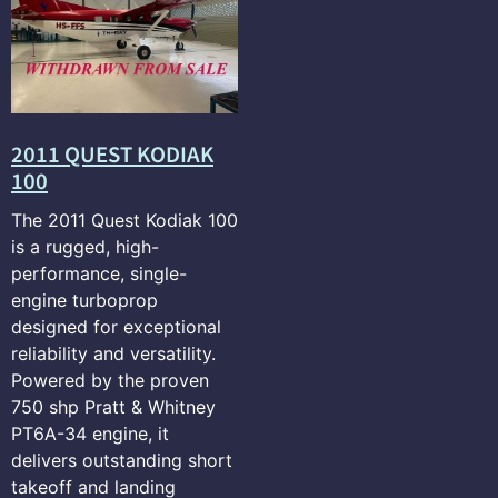
2011 QUEST KODIAK
100
The 2011 Quest Kodiak 100
is a rugged, high-
performance, single-
engine turboprop
designed for exceptional
reliability and versatility.
Powered by the proven
750 shp Pratt & Whitney
PT6A-34 engine, it
delivers outstanding short
takeoff and landing