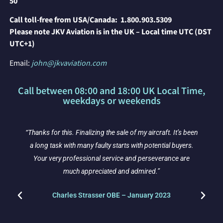
50
Call toll-free from USA/Canada:
1.800.903.5309
P
lease note JKV Aviation is in the UK – Local time UTC (DST
UTC+1)
Email:
john@jkvaviation.com
Call between 08:00 and 18:00 UK Local Time,
weekdays or weekends
“Thanks for this. Finalizing the sale of my aircraft. It’s been
y
a long task with many faulty starts with potential buyers.
Your very professional service and perseverance are
much appreciated and admired.”
Charles Strasser OBE – January 2023