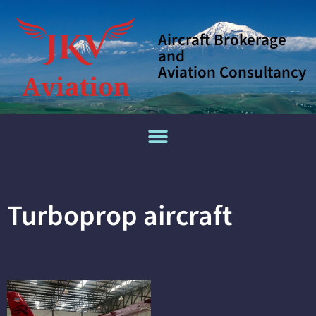
Aircraft Brokerage
and
Aviation Consultancy
Turboprop aircraft