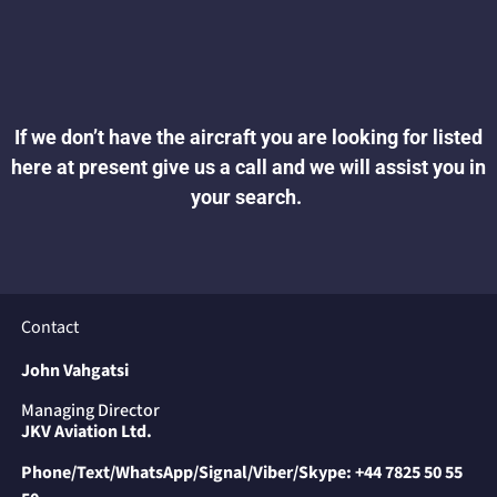
If we don’t have the aircraft you are looking for listed
here at present give
us a call and we will assist you in
your search.
Contact
John Vahgatsi
Managing Director
JKV Aviation Ltd.
Phone/Text/WhatsApp/Signal/Viber/Skype:
+44 7825 50 55